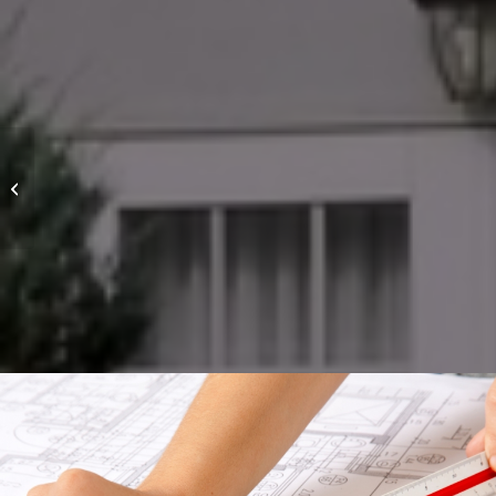
Project 2 – Modern
House