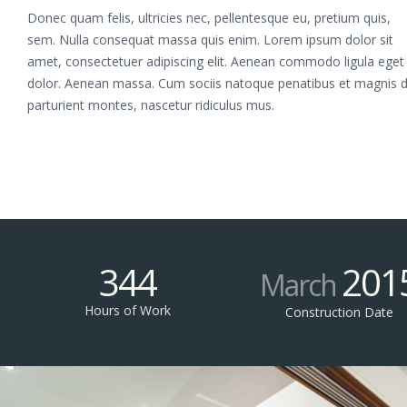
Donec quam felis, ultricies nec, pellentesque eu, pretium quis,
sem. Nulla consequat massa quis enim. Lorem ipsum dolor sit
amet, consectetuer adipiscing elit. Aenean commodo ligula eget
dolor. Aenean massa. Cum sociis natoque penatibus et magnis d
parturient montes, nascetur ridiculus mus.
344
201
March
Hours of Work
Construction Date