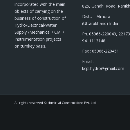
incorporated with the main
825, Gandhi Road, Ranik
objects of carrying on the
Distt. – Almora
business of construction of
(Uttarakhand) India
Hydro/Electrical/Water
Supply /Mechanical / Civil /
Ph. 05966-220049, 22173
Instrumentation projects
9411113148
on turnkey basis.
Fax : 05966-220451
Email :
kcpl.hydro@gmail.com
All rights reserved Kashmirilal Constructions Pvt. Ltd.