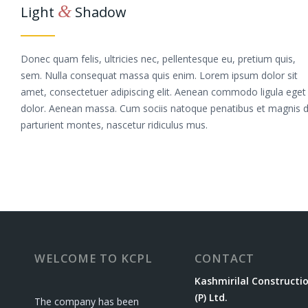
&
Light
Shadow
Donec quam felis, ultricies nec, pellentesque eu, pretium quis,
sem. Nulla consequat massa quis enim. Lorem ipsum dolor sit
amet, consectetuer adipiscing elit. Aenean commodo ligula eget
dolor. Aenean massa. Cum sociis natoque penatibus et magnis d
parturient montes, nascetur ridiculus mus.
WELCOME TO KCPL
CONTACT
Kashmirilal Constructi
(P) Ltd.
The company has been