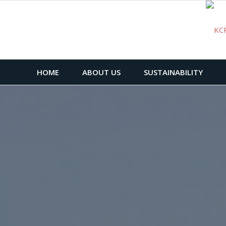
HOME
ABOUT US
SUSTAINABILITY