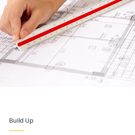
Build Up