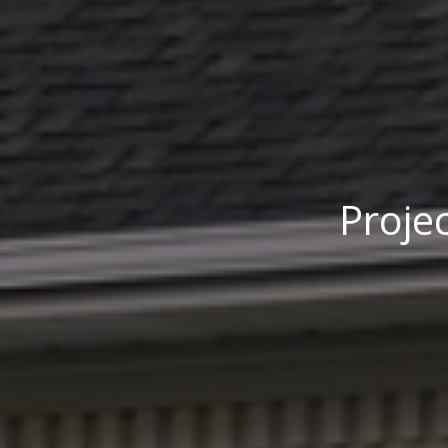
Projec