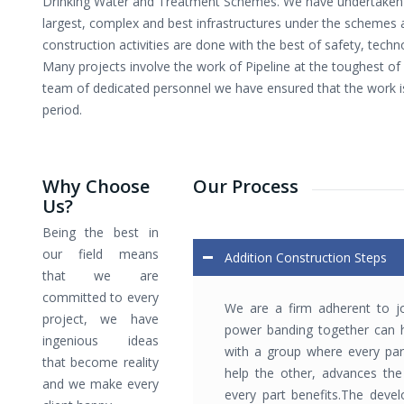
Drinking Water and Treatment Schemes. We have undertaken 
largest, complex and best infrastructures under the schemes 
construction activities are done with the best of safety, tech
Many projects involve the work of Pipeline at the toughest of 
team of dedicated personnel we have ensured that the work i
period.
Why Choose
Our Process
Us?
Being the best in
our field means
Addition Construction Steps
that we are
committed to every
We are a firm adherent to jo
project, we have
power banding together can h
ingenious ideas
with a group where every par
that become reality
help the other, advances the 
and we make every
every part benefits.The deve