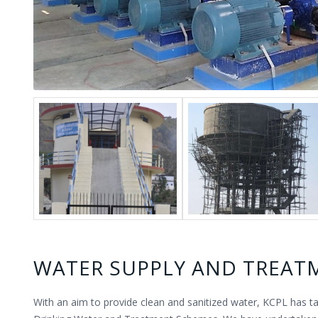
WATER SUPPLY AND TREAT
With an aim to provide clean and sanitized water, KCPL has t