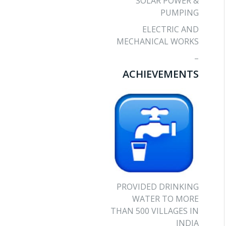
SOLAR POWER &
PUMPING
ELECTRIC AND
MECHANICAL WORKS
–
ACHIEVEMENTS
PROVIDED DRINKING
WATER TO MORE
THAN 500 VILLAGES IN
INDIA