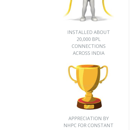
INSTALLED ABOUT
20,000 BPL
CONNECTIONS
ACROSS INDIA
APPRECIATION BY
NHPC FOR CONSTANT