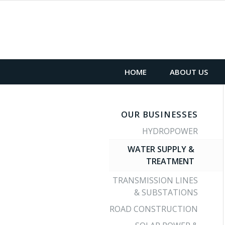
HOME
ABOUT US
OUR BUSINESSES
HYDROPOWER
WATER SUPPLY &
TREATMENT
TRANSMISSION LINES
& SUBSTATIONS
ROAD CONSTRUCTION