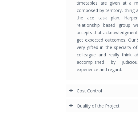
timetables are given at a m
composed by territory, thing 
the ace task plan. Harper
relationship based group w
accepts that acknowledgment 
get expected outcomes. Our 
very gifted in the specialty o
colleague and really think ab
accomplished by judiciou
experience and regard.
Cost Control
Quality of the Project