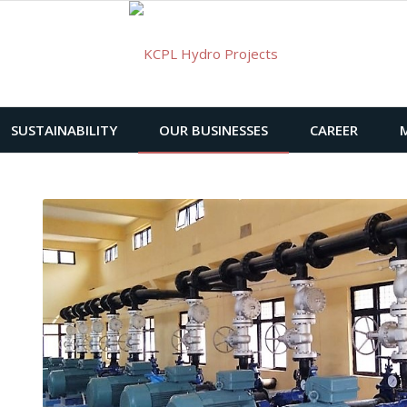
SUSTAINABILITY
OUR BUSINESSES
CAREER