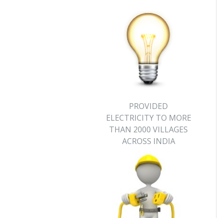
PROVIDED
ELECTRICITY TO MORE
THAN 2000 VILLAGES
ACROSS INDIA