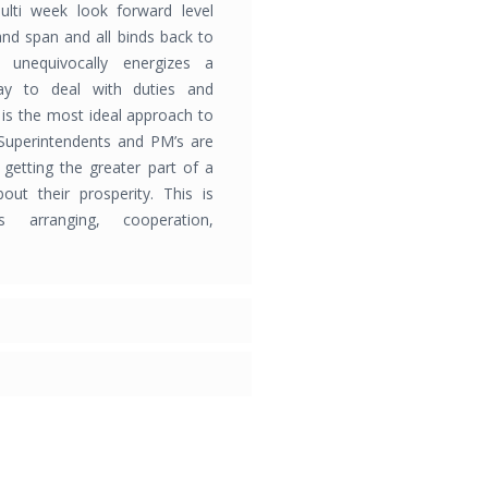
ulti week look forward level
and span and all binds back to
 unequivocally energizes a
ay to deal with duties and
is the most ideal approach to
Superintendents and PM’s are
f getting the greater part of a
out their prosperity. This is
s arranging, cooperation,