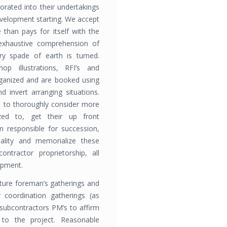
rated into their undertakings
evelopment starting. We accept
 than pays for itself with the
 exhaustive comprehension of
ry spade of earth is turned.
hop illustrations, RFI’s and
rganized and are booked using
 invert arranging situations.
s to thoroughly consider more
ized to, get their up front
 responsible for succession,
uality and memorialize these
contractor proprietorship, all
opment.
ure foreman’s gatherings and
 coordination gatherings (as
 subcontractors PM’s to affirm
 to the proj­ect. Reasonable