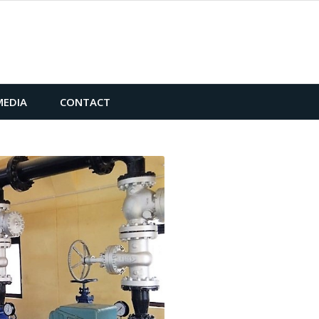
MEDIA
CONTACT