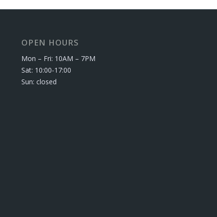
OPEN HOURS
Mon – Fri: 10AM – 7PM
Sat: 10:00-17:00
Sun: closed