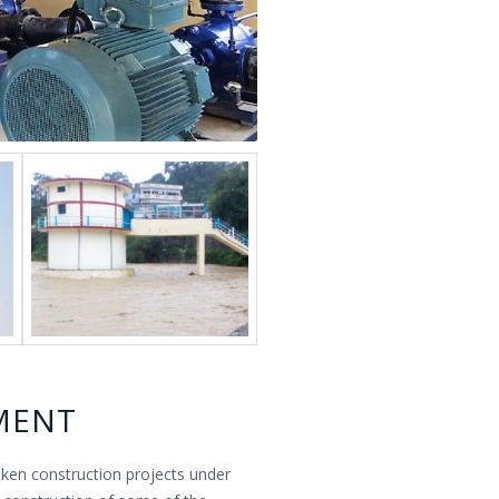
MENT
aken construction projects under