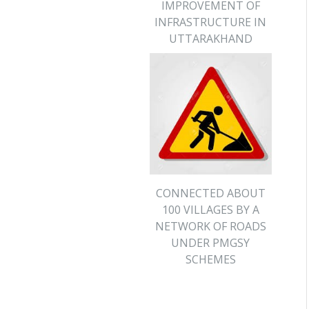
IMPROVEMENT OF
INFRASTRUCTURE IN
UTTARAKHAND
CONNECTED ABOUT
100 VILLAGES BY A
NETWORK OF ROADS
UNDER PMGSY
SCHEMES