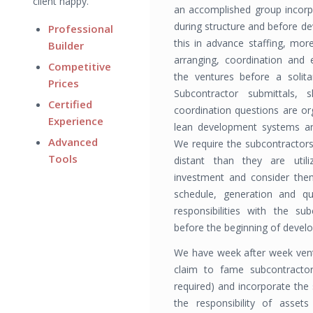
client happy.
an accomplished group incorpo
during structure and before d
Professional
this in advance staffing, more
Builder
arranging, coordination and
Competitive
the ventures before a solita
Prices
Subcontractor submittals, s
Certified
coordination questions are o
Experience
lean development systems and
Advanced
We require the subcontrac­tor
Tools
distant than they are util
investment and consider them
sched­ule, generation and q
responsibilities with the sub
before the beginning of devel
We have week after week vent
claim to fame subcontractor
required) and incorporate the
the responsibility of assets