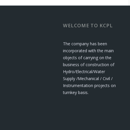
WELCOME TO KCPL
The company has been
incorporated with the main
objects of carrying on the
business of construction of
Hydro/Electrical/Water
Supply /Mechanical / Civil /
Instrumentation projects on
turnkey basis.