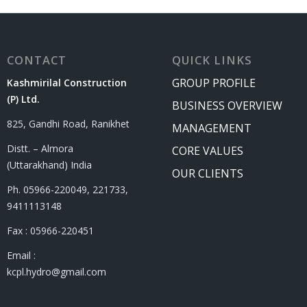
CONTACT
QUICK LINKS
GROUP PROFILE
Kashmirilal Construction
(P) Ltd.
BUSINESS OVERVIEW
825, Gandhi Road, Ranikhet
MANAGEMENT
Distt. – Almora
CORE VALUES
(Uttarakhand) India
OUR CLIENTS
Ph. 05966-220049, 221733,
9411113148
Fax : 05966-220451
Email :
kcpl.hydro@gmail.com