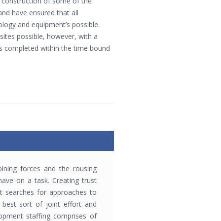
construction of some of the
and have ensured that all
nology and equipment’s possible.
sites possible, however, with a
s completed within the time bound
ining forces and the rousing
ave on a task. Creating trust
t searches for approaches to
best sort of joint effort and
lopment staffing comprises of